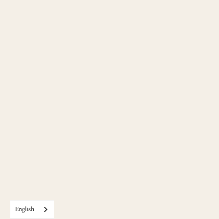
English