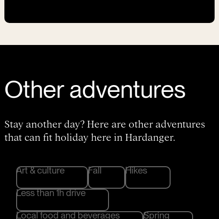
Other adventures
Stay another day? Here are other adventures
that can fit holiday here in Hardanger.
Art & culture
Fall
Hikes
Less than 1h drive
Local food and beverages
Spring