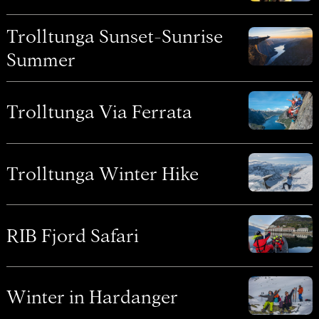
Trolltunga Sunset-Sunrise
Summer
Trolltunga Via Ferrata
Trolltunga Winter Hike
RIB Fjord Safari
Winter in Hardanger