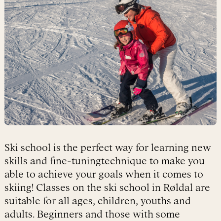
Ski school is the perfect way for learning new
skills and fine-tuningtechnique to make you
able to achieve your goals when it comes to
skiing! Classes on the ski school in Røldal are
suitable for all ages, children, youths and
adults. Beginners and those with some