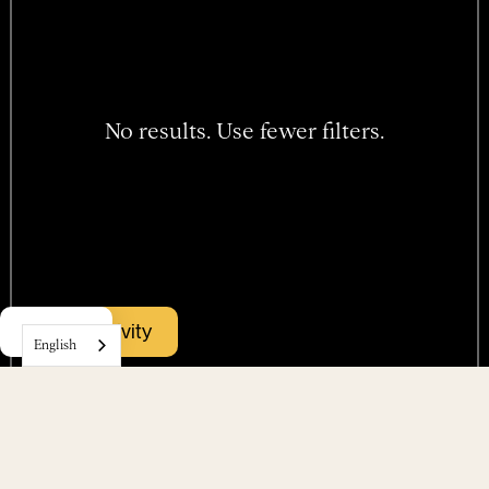
No results. Use fewer filters.
Hotel
Book activity
Menu
Rooms
English
Packages
Events
Find us