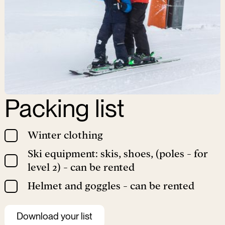
Packing list
Winter clothing
Ski equipment: skis, shoes, (poles - for
level 2) - can be rented
Helmet and goggles - can be rented
Download your list