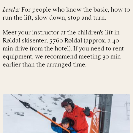
Level 2:
For people who know the basic, how to
run the lift, slow down, stop and turn.
Meet your instructor at the children's lift in
Røldal skisenter, 5760 Røldal (approx. a 40
min drive from the hotel). If you need to rent
equipment, we recommend meeting 30 min
earlier than the arranged time.