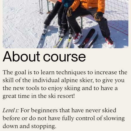
About
course
The goal is to learn techniques to increase the
skill of the individual alpine skier, to give you
the new tools to enjoy skiing and to have a
great time in the ski resort!
Level 1:
For beginners that have never skied
before or do not have fully control of slowing
down and stopping.