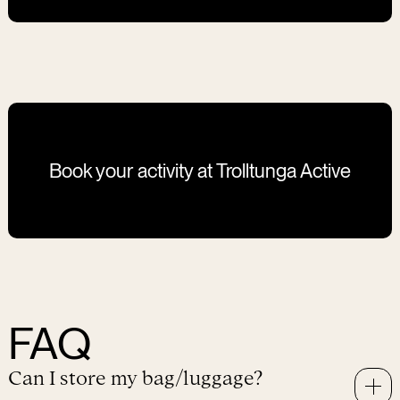
Level 2 sessions are for groups of maximum 4
participants. It is possible to book as a private session.
Book your activity at Trolltunga Active
FAQ
Can I store my bag/luggage?