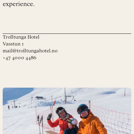
experience.
Trolltunga Hotel
Vasstun 1
mail@trolltungahotel.no
+47 4000 4486