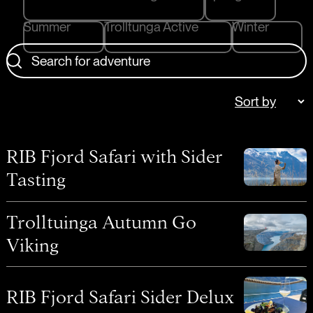
Summer
Trolltunga Active
Winter
Search for adventure
RIB Fjord Safari with Sider
Tasting
Trolltuinga Autumn Go
Viking
RIB Fjord Safari Sider Delux