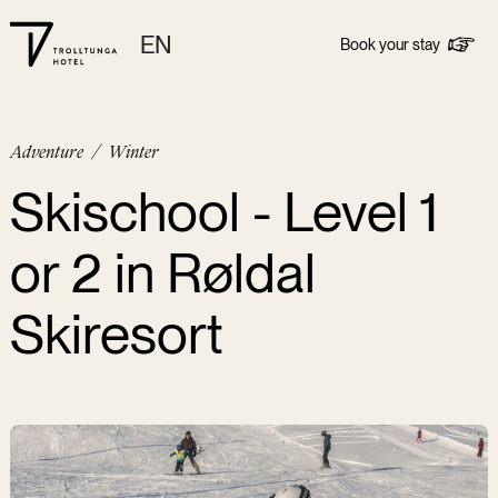
EN
Book your stay
Adventure
/
Winter
Skischool - Level 1
or 2 in Røldal
Skiresort