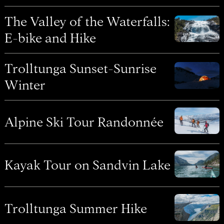
The Valley of the Waterfalls:
E-bike and Hike
Trolltunga Sunset-Sunrise
Winter
Alpine Ski Tour Randonnée
Kayak Tour on Sandvin Lake
Trolltunga Summer Hike