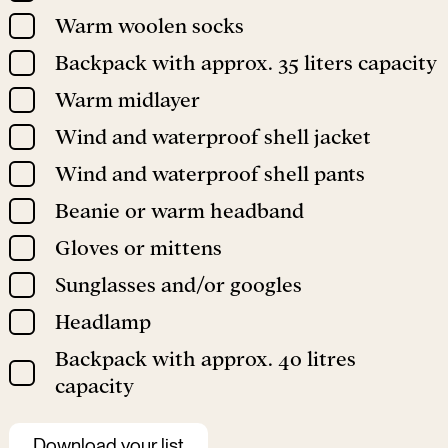
Warm woolen socks
Backpack with approx. 35 liters capacity
Warm midlayer
Wind and waterproof shell jacket
Wind and waterproof shell pants
Beanie or warm headband
Gloves or mittens
Sunglasses and/or googles
Headlamp
Backpack with approx. 40 litres
capacity
Download your list