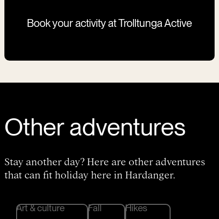
Book your activity at Trolltunga Active
Other adventures
Stay another day? Here are other adventures
that can fit holiday here in Hardanger.
Art & culture
Fall
Hikes