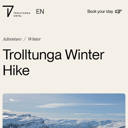
EN
Book your stay
Adventure
/
Winter
Trolltunga Winter
Hike