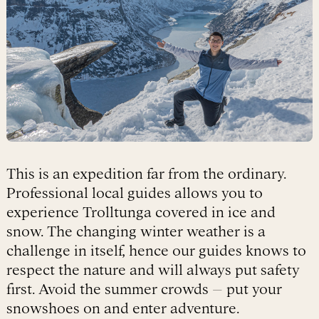
This is an expedition far from the ordinary.
Professional local guides allows you to
experience Trolltunga covered in ice and
snow. The changing winter weather is a
challenge in itself, hence our guides knows to
respect the nature and will always put safety
first. Avoid the summer crowds – put your
snowshoes on and enter adventure.