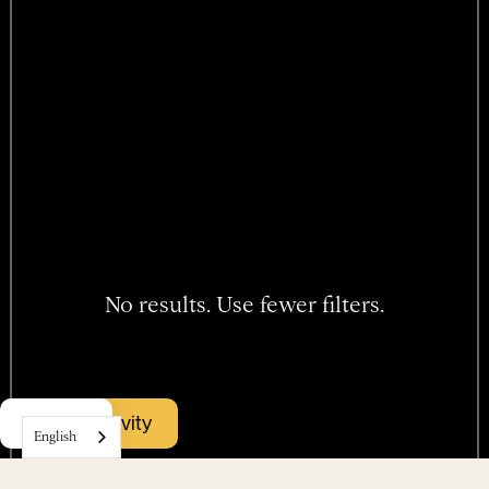
No results. Use fewer filters.
Hotel
Book activity
Menu
Rooms
English
Packages