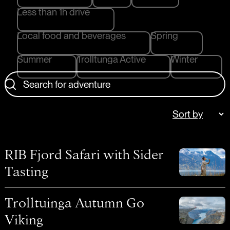
Less than 1h drive
Local food and beverages
Spring
Summer
Trolltunga Active
Winter
Search for adventure
RIB Fjord Safari with Sider
Tasting
Trolltuinga Autumn Go
Viking