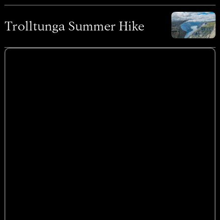
Trolltunga Summer Hike