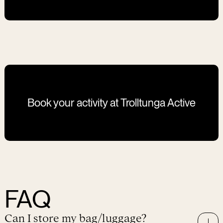
winter is unpredictable, it can change at any time. Your
safety is our priority! That is why on the iciest days,
we cannot guarantee that it will be safe to go down
on the rock itself
.
The guides make sure to show you
alternative and equally beautiful photo spots and that
you will feel like a true explorer after this one-day
expedition.
Book your activity at Trolltunga Active
FAQ
Can I store my bag/luggage?