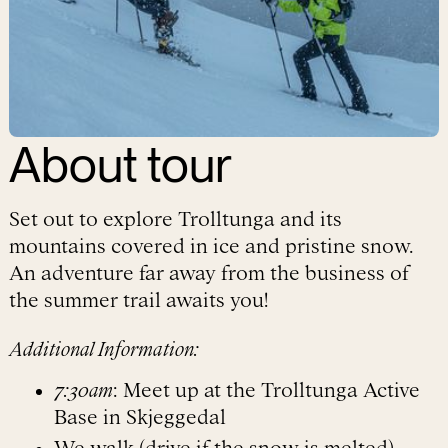
About
tour
Set out to explore Trolltunga and its
mountains covered in ice and pristine snow.
An adventure far away from the business of
the summer trail awaits you!
Additional Information:
7:30am
: Meet up at the Trolltunga Active
Base in Skjeggedal