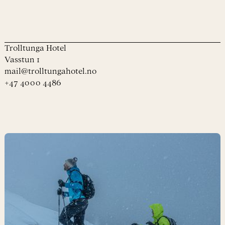
Trolltunga Hotel
Vasstun 1
mail@trolltungahotel.no
+47 4000 4486