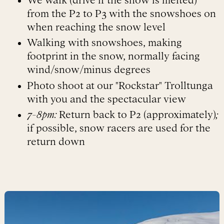
We walk (drive if the snow is melted)
from the P2 to P3 with the snowshoes on
when reaching the snow level
Walking with snowshoes, making
footprint in the snow, normally facing
wind/snow/minus degrees
Photo shoot at our "Rockstar" Trolltunga
with you and the spectacular view
7-8pm:
Return back to P2 (approximately)
;
if possible, snow racers are used for the
return down