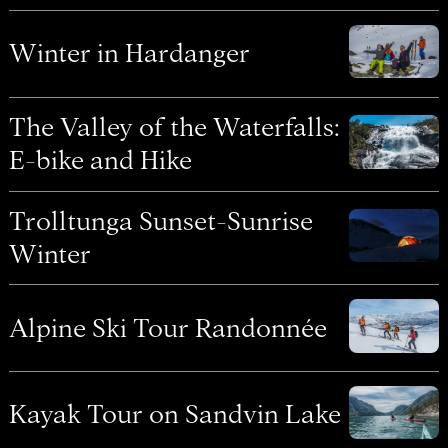
Winter in Hardanger
The Valley of the Waterfalls:
E-bike and Hike
Trolltunga Sunset-Sunrise
Winter
Alpine Ski Tour Randonnée
Kayak Tour on Sandvin Lake