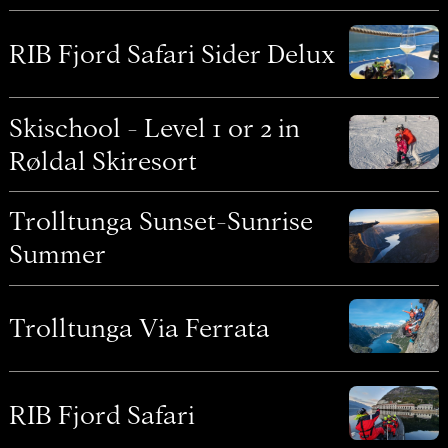
RIB Fjord Safari Sider Delux
Skischool - Level 1 or 2 in
Røldal Skiresort
Trolltunga Sunset-Sunrise
Summer
Trolltunga Via Ferrata
RIB Fjord Safari