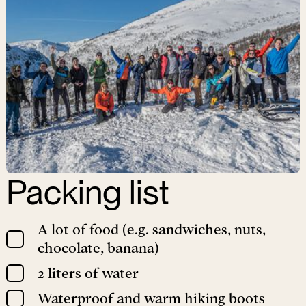
Packing list
A lot of food (e.g. sandwiches, nuts,
chocolate, banana)
2 liters of water
Waterproof and warm hiking boots