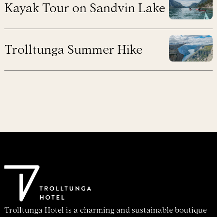
Kayak Tour on Sandvin Lake
Trolltunga Summer Hike
Trolltunga Hotel is a charming and sustainable boutique