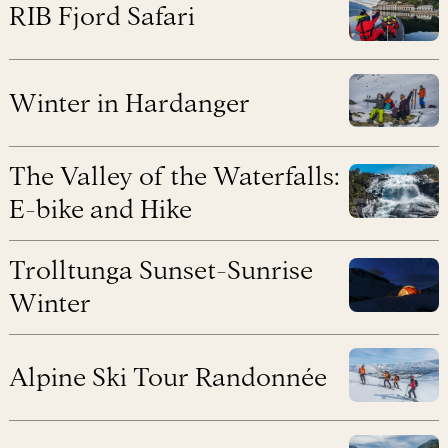
RIB Fjord Safari
Winter in Hardanger
The Valley of the Waterfalls:
E-bike and Hike
Trolltunga Sunset-Sunrise
Winter
Alpine Ski Tour Randonnée