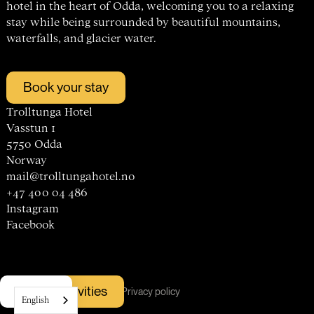
hotel in the heart of Odda, welcoming you to a relaxing
stay while being surrounded by beautiful mountains,
waterfalls, and glacier water.
Book your stay
Trolltunga Hotel
Vasstun 1
5750 Odda
Norway
mail@trolltungahotel.no
+47 400 04 486
Instagram
Facebook
Hotel
© trolltunga hotel
Vacancies
Book activities
Menu
Terms & conditions
Cookies
Privacy policy
Rooms
English