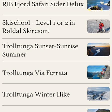
RIB Fjord Safari Sider Delux
Skischool - Level 1 or 2 in
Røldal Skiresort
Trolltunga Sunset-Sunrise
Summer
Trolltunga Via Ferrata
Trolltunga Winter Hike