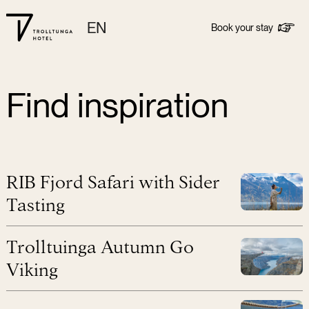
EN
Book your stay
Find inspiration
RIB Fjord Safari with Sider
Tasting
Trolltuinga Autumn Go
Viking